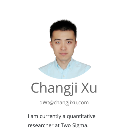
Changji Xu
dWt@changjixu.com
I am currently a quantitative
researcher at Two Sigma.