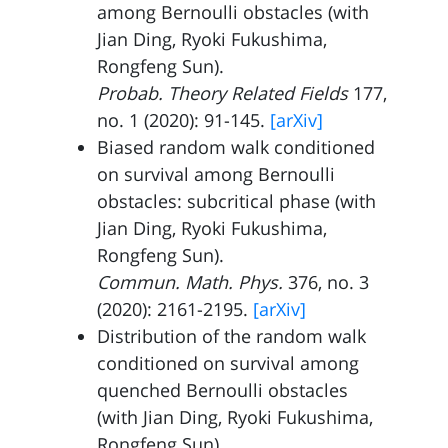
among Bernoulli obstacles (with
Jian Ding
,
Ryoki Fukushima
,
Rongfeng Sun
).
Probab. Theory Related Fields
177,
no. 1 (2020): 91-145.
[arXiv]
Biased random walk conditioned
on survival among Bernoulli
obstacles: subcritical phase (with
Jian Ding
,
Ryoki Fukushima
,
Rongfeng Sun
).
Commun. Math. Phys.
376, no. 3
(2020): 2161-2195.
[arXiv]
Distribution of the random walk
conditioned on survival among
quenched Bernoulli obstacles
(with
Jian Ding
,
Ryoki Fukushima
,
Rongfeng Sun
).