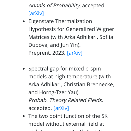
Annals of Probability,
accepted.
[arXiv]
Eigenstate Thermalization
Hypothesis for Generalized Wigner
Matrices (with
Arka Adhikari
,
Sofiia
Dubova
, and
Jun Yin
).
Preprent, 2023.
[arXiv]
Spectral gap for mixed p-spin
models at high temperature (with
Arka Adhikari
,
Christian Brennecke
,
and
Horng-Tzer Yau
).
Probab. Theory Related Fields,
accepted.
[arXiv]
The two point function of the SK
model without external field at