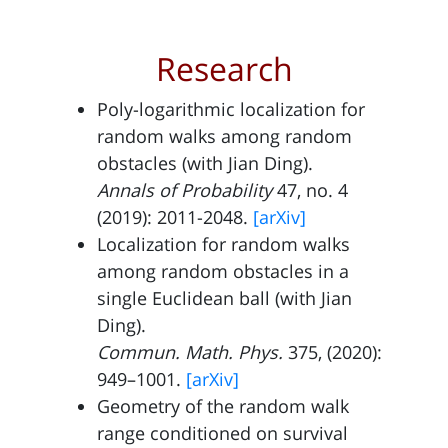
Research
Poly-logarithmic localization for
random walks among random
obstacles (with
Jian Ding
).
Annals of Probability
47, no. 4
(2019): 2011-2048.
[arXiv]
Localization for random walks
among random obstacles in a
single Euclidean ball (with
Jian
Ding
).
Commun. Math. Phys.
375, (2020):
949–1001.
[arXiv]
Geometry of the random walk
range conditioned on survival