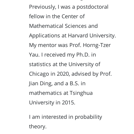
Previously, I was a postdoctoral
fellow in the Center of
Mathematical Sciences and
Applications at Harvard University.
My mentor was
Prof. Horng-Tzer
Yau
. I received my Ph.D. in
statistics at the University of
Chicago in 2020, advised by
Prof.
Jian Ding
, and a B.S. in
mathematics at Tsinghua
University in 2015.
I am interested in probability
theory.