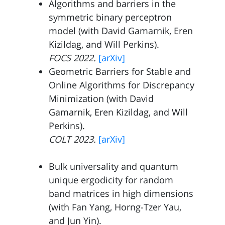
Algorithms and barriers in the
symmetric binary perceptron
model (with
David Gamarnik
, Eren
Kizildag
, and
Will Perkins
).
FOCS 2022.
[arXiv]
Geometric Barriers for Stable and
Online Algorithms for Discrepancy
Minimization (with
David
Gamarnik
, Eren Kizildag
, and
Will
Perkins
).
COLT 2023.
[arXiv]
Bulk universality and quantum
unique ergodicity for random
band matrices in high dimensions
(with
Fan Yang,
Horng-Tzer Yau
,
and
Jun Yin
).