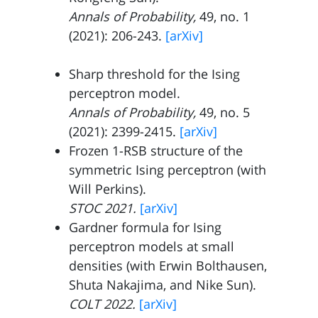
Annals of Probability,
49, no. 1
(2021): 206-243.
[arXiv]
Sharp threshold for the Ising
perceptron model.
Annals of Probability,
49, no. 5
(2021): 2399-2415.
[arXiv]
Frozen 1-RSB structure of the
symmetric Ising perceptron (with
Will Perkins
).
STOC 2021.
[arXiv]
Gardner formula for Ising
perceptron models at small
densities (with
Erwin Bolthausen
,
Shuta Nakajima
, and
Nike Sun
).
COLT 2022.
[arXiv]